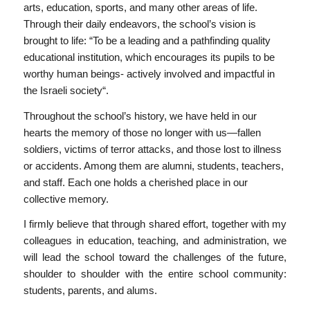
arts, education, sports, and many other areas of life.
Through their daily endeavors, the school’s vision is
brought to life: “To be a leading and a pathfinding quality
educational institution, which encourages its pupils to be
worthy human beings- actively involved and impactful in
the Israeli society“.
Throughout the school’s history, we have held in our
hearts the memory of those no longer with us—fallen
soldiers, victims of terror attacks, and those lost to illness
or accidents. Among them are alumni, students, teachers,
and staff. Each one holds a cherished place in our
collective memory.
I firmly believe that through shared effort, together with my
colleagues in education, teaching, and administration, we
will lead the school toward the challenges of the future,
shoulder to shoulder with the entire school community:
students, parents, and alums.