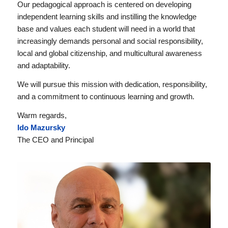
Our pedagogical approach is centered on developing
independent learning skills and instilling the knowledge
base and values each student will need in a world that
increasingly demands personal and social responsibility,
local and global citizenship, and multicultural awareness
and adaptability.
We will pursue this mission with dedication, responsibility,
and a commitment to continuous learning and growth.
Warm regards,
Ido Mazursky
The CEO and Principal