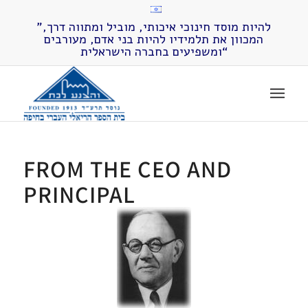
”להיות מוסד חינוכי איכותי, מוביל ומתווה דרך,
המכוון את תלמידיו להיות בני אדם, מעורבים
ומשפיעים בחברה הישראלית“
FROM THE CEO AND
PRINCIPAL