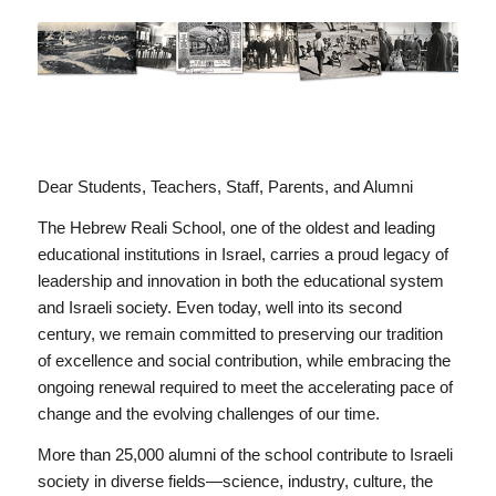
Dear Students, Teachers, Staff, Parents, and Alumni
The Hebrew Reali School, one of the oldest and leading
educational institutions in Israel, carries a proud legacy of
leadership and innovation in both the educational system
and Israeli society. Even today, well into its second
century, we remain committed to preserving our tradition
of excellence and social contribution, while embracing the
ongoing renewal required to meet the accelerating pace of
change and the evolving challenges of our time.
More than 25,000 alumni of the school contribute to Israeli
society in diverse fields—science, industry, culture, the