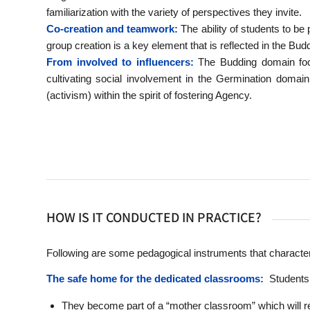
familiarization with the variety of perspectives they invite.
Co-creation and teamwork:
The ability of students to be p
group creation is a key element that is reflected in the Bu
From involved to influencers:
The Budding domain focu
cultivating social involvement in the Germination domain,
(activism) within the spirit of fostering Agency.
HOW IS IT CONDUCTED IN PRACTICE?
Following are some pedagogical instruments that characte
The safe home for the dedicated classrooms:
Students w
They become part of a “mother classroom” which will rema