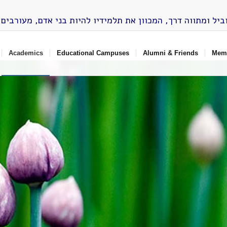
Academics
Educational Campuses
Alumni & Friends
Memo