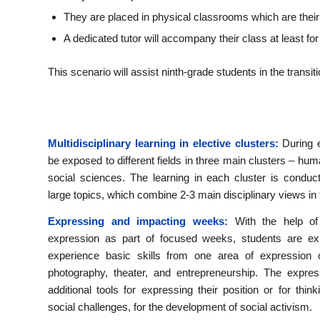
They are placed in physical classrooms which are their
A dedicated tutor will accompany their class at least for 
This scenario will assist ninth-grade students in the trans
Multidisciplinary learning in elective clusters:
During e
be exposed to different fields in three main clusters – hum
social sciences. The learning in each cluster is condu
large topics, which combine 2-3 main disciplinary views in 
Expressing and impacting weeks:
With the help of
expression as part of focused weeks, students are ex
experience basic skills from one area of ​​expression
photography, theater, and entrepreneurship. The expres
additional tools for expressing their position or for think
social challenges, for the development of social activism.