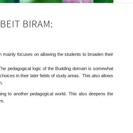
BEIT BIRAM:
 mainly focuses on allowing the students to broaden their
. The pedagogical logic of the Budding domain is somewhat
ices in their later fields of study areas. This also allows
n.
ning to another pedagogical world. This also deepens the
om.