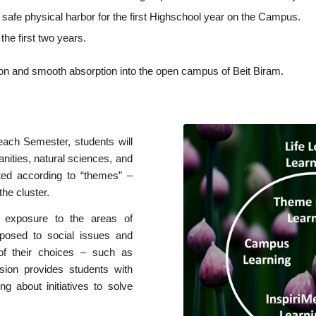
 safe physical harbor for the first Highschool year on the Campus.
the first two years.
ition and smooth absorption into the open campus of Beit Biram.
ach Semester, students will
anities, natural sciences, and
cted according to “themes” –
the cluster.
 exposure to the areas of
posed to social issues and
 of their choices – such as
sion provides students with
ing about initiatives to solve