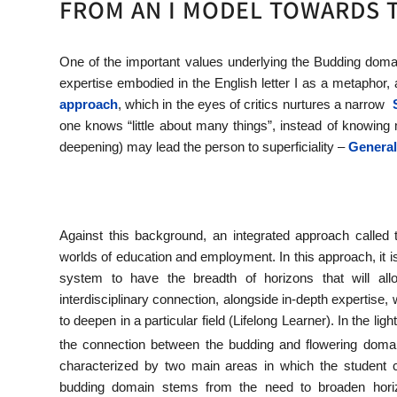
FROM AN I MODEL TOWARDS 
One of the important values underlying the Budding domai
expertise embodied in the English letter I as a metaphor, 
approach
, which in the eyes of critics nurtures a narrow
one knows “little about many things”, instead of knowing 
deepening) may lead the person to superficiality –
General
Against this background, an integrated approach called
worlds of education and employment. In this approach, it is
system to have the breadth of horizons that will a
interdisciplinary connection, alongside in-depth expertise, 
to deepen in a particular field (Lifelong Learner). In the li
the connection between the budding and flowering doma
characterized by two main areas in which the student 
budding domain stems from the need to broaden horiz