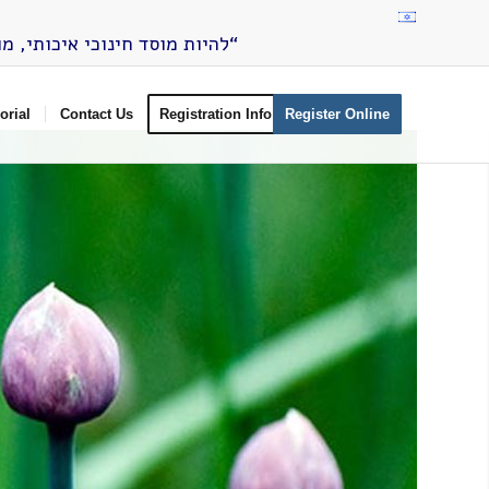
”להיות מוסד חינוכי איכותי, מוביל ומתווה דרך, המכוון את תלמידיו להיות בני אדם, מעורבים ומשפיעים בחברה הישראלית“
rial
Contact Us
Registration Info
Register Online