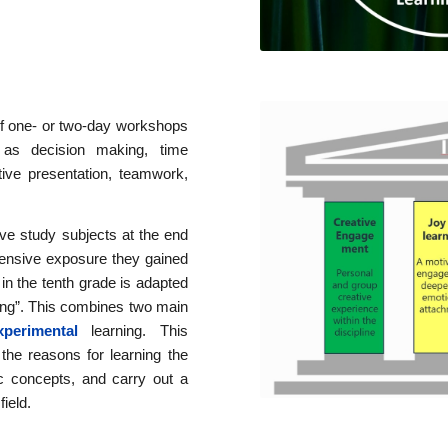
f one- or two-day workshops
 as decision making, time
tive presentation, teamwork,
ve study subjects at the end
xtensive exposure they gained
 in the tenth grade is adapted
rning”. This combines two main
erimental
learning. This
the reasons for learning the
sic concepts, and carry out a
field.