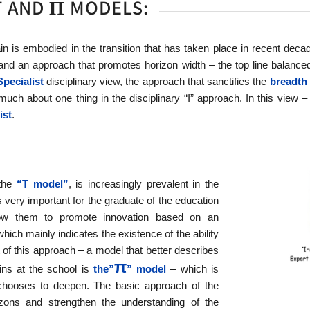
T AND Π MODELS:
n is embodied in the transition that has taken place in recent dec
and an approach that promotes horizon width – the top line balanced by
Specialist
disciplinary view, the approach that sanctifies the
breadth 
much about one thing in the disciplinary “I” approach. In this view 
ist
.
 the
“T model”
, is increasingly prevalent in the
 very important for the graduate of the education
llow them to promote innovation based on an
which mainly indicates the existence of the ability
ght of this approach – a model that better describes
π
ins at the school is
the”
” model
– which is
chooses to deepen. The basic approach of the
ons and strengthen the understanding of the