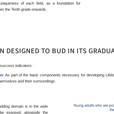
uniqueness of each field, as a foundation for
from the Tenth grade onwards.
N DESIGNED TO BUD IN ITS GRADU
 success indicators:
on:
As part of the basic components necessary for developing Lifelo
hemselves and their surroundings.
udding domain is in the wide
be exposed, alongside the