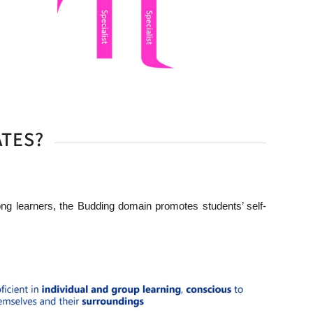
ATES?
ng learners, the Budding domain promotes students’ self-