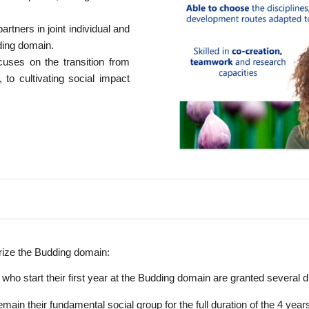
artners in joint individual and
dding domain.
ses on the transition from
 to cultivating social impact
rize the Budding domain:
ho start their first year at the Budding domain are granted several 
in their fundamental social group for the full duration of the 4 years