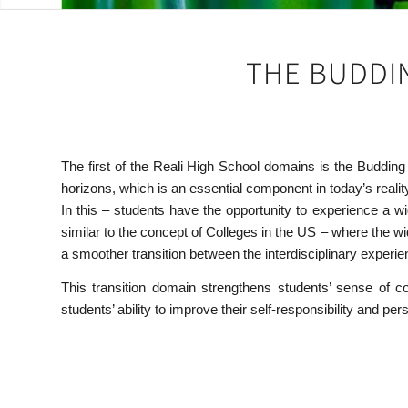
THE BUDDIN
The first of the Reali High School domains is the Buddin
horizons, which is an essential component in today’s realit
In this – students have the opportunity to experience a 
similar to the concept of Colleges in the US – where the w
a smoother transition between the interdisciplinary experien
This transition domain strengthens students’ sense of c
students’ ability to improve their self-responsibility and 