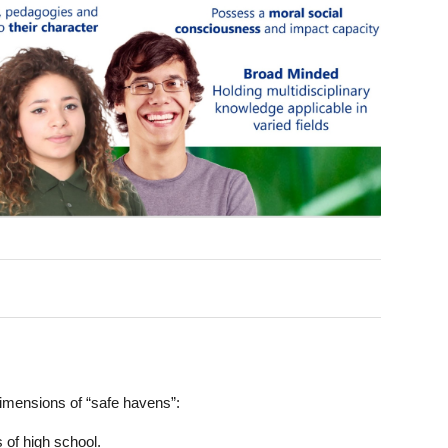
dimensions of “safe havens”:
 of high school.