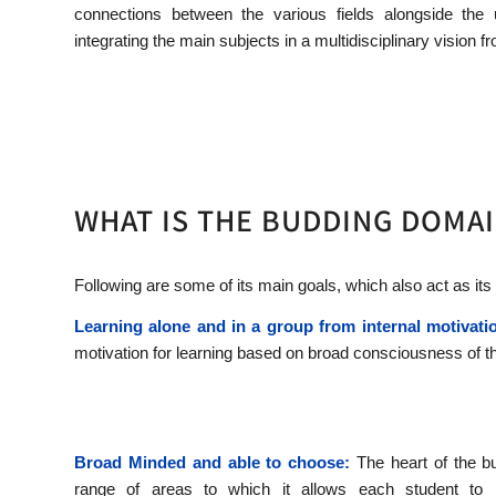
connections between the various fields alongside the 
integrating the main subjects in a multidisciplinary vision 
WHAT IS THE BUDDING DOMAI
Following are some of its main goals, which also act as its
Learning alone and in a group from internal motivati
motivation for learning based on broad consciousness of t
Broad Minded and able to choose:
The heart of the b
range of areas to which it allows each student to 