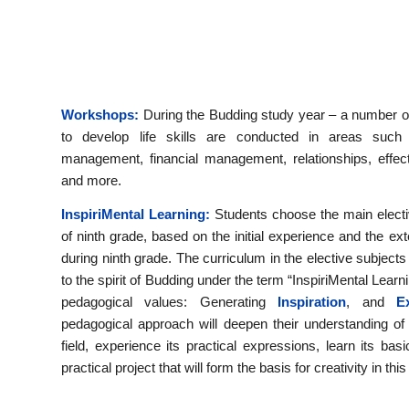
Workshops:
During the Budding study year – a number o
to develop life skills are conducted in areas such
management, financial management, relationships, effec
and more.
InspiriMental Learning:
Students choose the main electi
of ninth grade, based on the initial experience and the e
during ninth grade. The curriculum in the elective subjects
to the spirit of Budding under the term “InspiriMental Lea
pedagogical values: Generating
Inspiration
, and
Exp
pedagogical approach will deepen their understanding of 
field, experience its practical expressions, learn its ba
practical project that will form the basis for creativity in this 