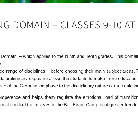
G DOMAIN – CLASSES 9-10 AT 
g Domain – which applies to the Ninth and Tenth grades. This domain
y.
wide range of disciplines – before choosing their main subject areas
ide preliminary exposure allows the students to make more educated cho
ce of the Germination phase to the disciplinary nature of matriculatio
ompetence and helps them regulate the emotional load of transitio
personal conduct themselves in the Beit Biram Campus of greater freed