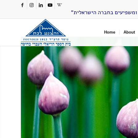
Home
About