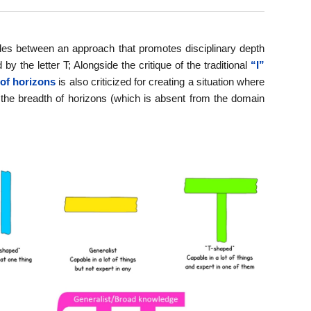
ades between an approach that promotes disciplinary depth
 the letter T; Alongside the critique of the traditional
“I”
of horizons
is also criticized for creating a situation where
– the breadth of horizons (which is absent from the domain